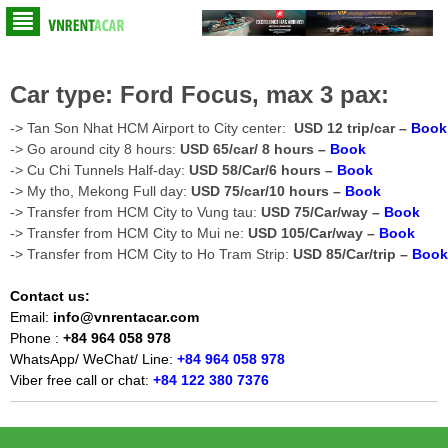
Car type: Ford Focus, max 3 pax:
-> Tan Son Nhat HCM Airport to City center:
USD 12 trip/car –
Book
-> Go around city 8 hours:
USD 65/car/ 8 hours –
Book
-> Cu Chi Tunnels Half-day:
USD 58/Car/6 hours –
Book
-> My tho, Mekong Full day:
USD 75/car/10 hours –
Book
-> Transfer from HCM City to Vung tau:
USD 75/Car/way –
Book
-> Transfer from HCM City to Mui ne:
USD 105/Car/way –
Book
-> Transfer from HCM City to Ho Tram Strip:
USD 85/Car/trip –
Book
Contact us:
Email:
info@vnrentacar.com
Phone :
+84 964 058 978
WhatsApp/ WeChat/ Line:
+84 964 058 978
Viber free call or chat:
+84 122 380 7376