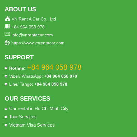
ABOUT US
VN Rent A Car Co., Ltd
+84 964 058 978
info@vnrentacar.com
https://www.vnrentacar.com
SUPPORT
+84 964 058 978
Hotline:
Viber/ WhatsApp:
+84 964 058 978
Line/ Tango:
+84 964 058 978
OUR SERVICES
Car rental in Ho Chi Minh City
Tour Services
Vietnam Visa Services