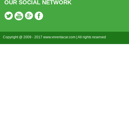
OUR SOCIAL NETWORK
Copyright @ 2009 - 2017 www.vnrentacar.com | All rights reserved