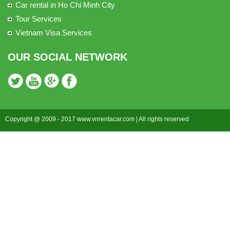
Car rental in Ho Chi Minh City
Tour Services
Vietnam Visa Services
OUR SOCIAL NETWORK
Copyright @ 2009 - 2017 www.vnrentacar.com | All rights reserved