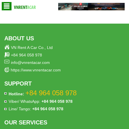
ABOUT US
VN Rent A Car Co., Ltd
+84 964 058 978
info@vnrentacar.com
https://www.vnrentacar.com
SUPPORT
+84 964 058 978
Hotline:
Viber/ WhatsApp:
+84 964 058 978
Line/ Tango:
+84 964 058 978
OUR SERVICES