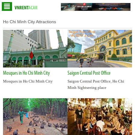
Ho Chi Minh City Attractions
Mosques in Ho Chi Minh City
Saigon Central Post Office
Mosques in Ho Chi Minh City
Saigon Central Post Office, Ho Chi
Minh Sightseeing place