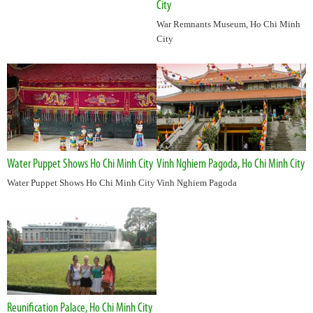
City
War Remnants Museum, Ho Chi Minh
City
Water Puppet Shows Ho Chi Minh City
Vinh Nghiem Pagoda, Ho Chi Minh City
Water Puppet Shows Ho Chi Minh City
Vinh Nghiem Pagoda
Reunification Palace, Ho Chi Minh City