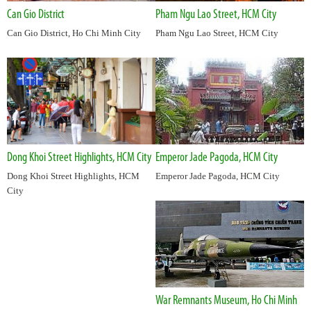
Can Gio District
Pham Ngu Lao Street, HCM City
Can Gio District, Ho Chi Minh City
Pham Ngu Lao Street, HCM City
Dong Khoi Street Highlights, HCM City
Emperor Jade Pagoda, HCM City
Dong Khoi Street Highlights, HCM
Emperor Jade Pagoda, HCM City
City
War Remnants Museum, Ho Chi Minh