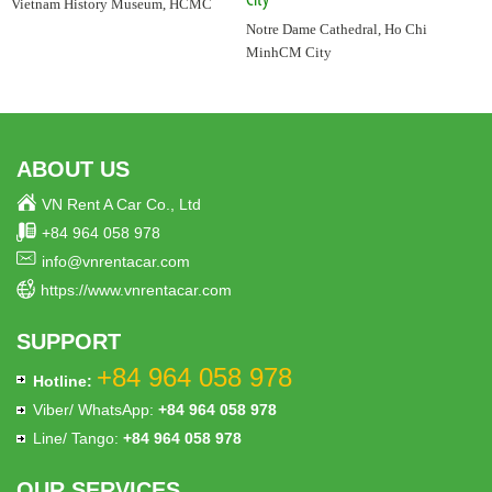
City
Vietnam History Museum, HCMC
Notre Dame Cathedral, Ho Chi
MinhCM City
ABOUT US
VN Rent A Car Co., Ltd
+84 964 058 978
info@vnrentacar.com
https://www.vnrentacar.com
SUPPORT
+84 964 058 978
Hotline:
Viber/ WhatsApp:
+84 964 058 978
Line/ Tango:
+84 964 058 978
OUR SERVICES