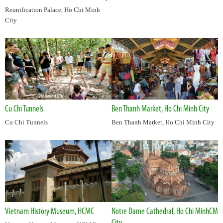
Reunification Palace, Ho Chi Minh
City
Cu Chi Tunnels
Ben Thanh Market, Ho Chi Minh City
Cu Chi Tunnels
Ben Thanh Market, Ho Chi Minh City
Vietnam History Museum, HCMC
Notre Dame Cathedral, Ho Chi MinhCM