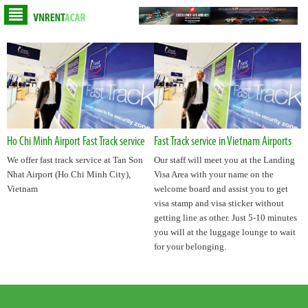
Ho Chi Minh Airport Fast Track service
Fast Track service in Vietnam Airports
We offer fast track service at Tan Son
Our staff will meet you at the Landing
Nhat Airport (Ho Chi Minh City),
Visa Area with your name on the
Vietnam
welcome board and assist you to get
visa stamp and visa sticker without
getting line as other. Just 5-10 minutes
you will at the luggage lounge to wait
for your belonging.