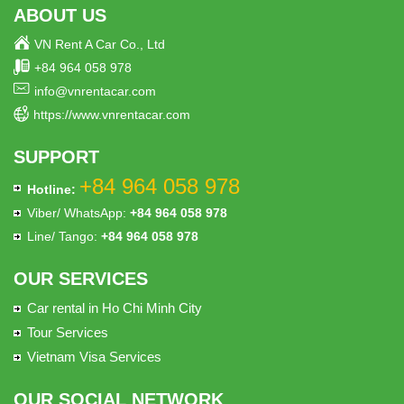
ABOUT US
VN Rent A Car Co., Ltd
+84 964 058 978
info@vnrentacar.com
https://www.vnrentacar.com
SUPPORT
+84 964 058 978
Hotline:
Viber/ WhatsApp:
+84 964 058 978
Line/ Tango:
+84 964 058 978
OUR SERVICES
Car rental in Ho Chi Minh City
Tour Services
Vietnam Visa Services
OUR SOCIAL NETWORK